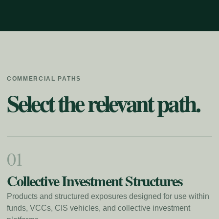
COMMERCIAL PATHS
Select the relevant path.
0
1
Collective Investment Structures
Products and structured exposures designed for use within
funds, VCCs, CIS vehicles, and collective investment