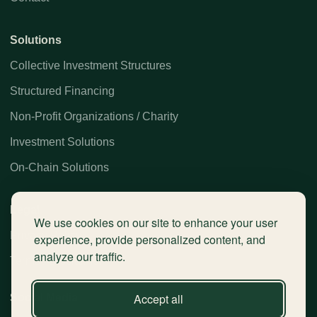
Solutions
Collective Investment Structures
Structured Financing
Non-Profit Organizations / Charity
Investment Solutions
On-Chain Solutions
Legal
We use cookies on our site to enhance your user
Privacy Policy
experience, provide personalized content, and
analyze our traffic.
Terms / Disclaimer
Accept all
Social Media