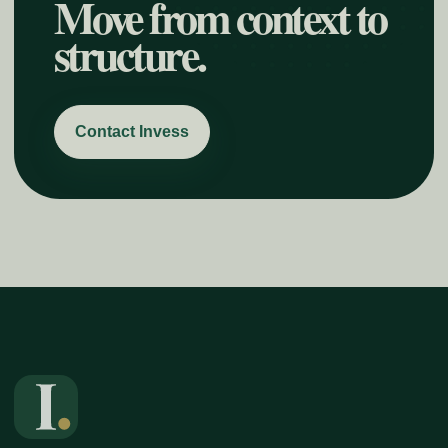
Move from context to
structure.
Contact Invess