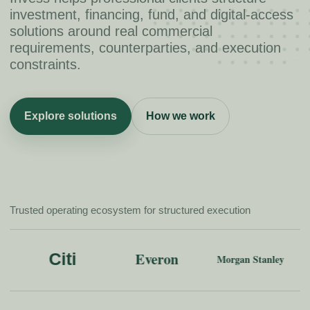
investment, financing, fund, and digital-access
solutions around real commercial
requirements, counterparties, and execution
constraints.
Explore solutions
How we work
Trusted operating ecosystem for structured execution