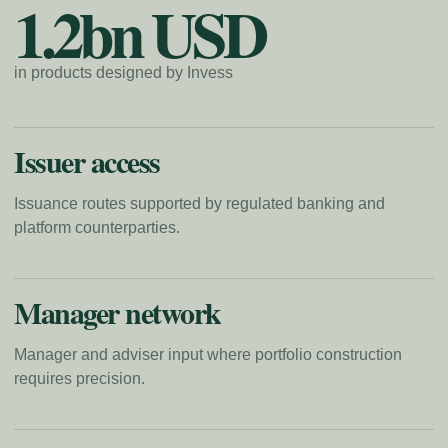
1.2bn USD
in products designed by Invess
Issuer access
Issuance routes supported by regulated banking and
platform counterparties.
Manager network
Manager and adviser input where portfolio construction
requires precision.