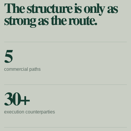
The structure is only as
strong as the route.
5
commercial paths
30+
execution counterparties