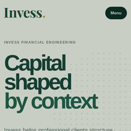
Menu
INVESS FINANCIAL ENGINEERING
Capital
shaped
by context
Invess helps professional clients structure