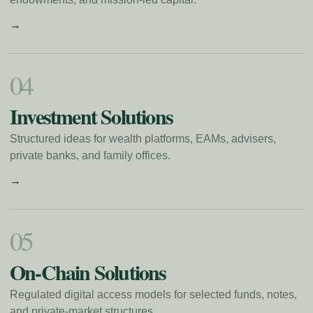
→
0
4
Investment Solutions
Structured ideas for wealth platforms, EAMs, advisers,
private banks, and family offices.
→
0
5
On-Chain Solutions
Regulated digital access models for selected funds, notes,
and private-market structures.