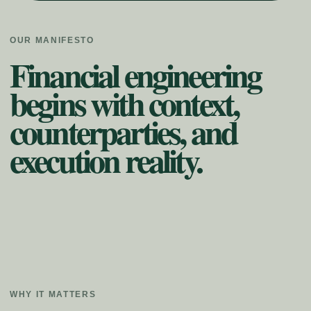
OUR MANIFESTO
Financial engineering
begins with context,
counterparties, and
execution reality.
WHY IT MATTERS