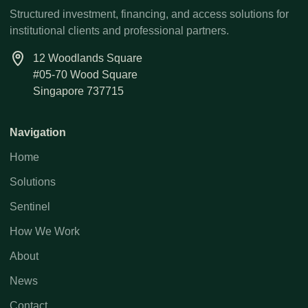
Structured investment, financing, and access solutions for
institutional clients and professional partners.
12 Woodlands Square
#05-70 Wood Square
Singapore 737715
Navigation
Home
Solutions
Sentinel
How We Work
About
News
Contact