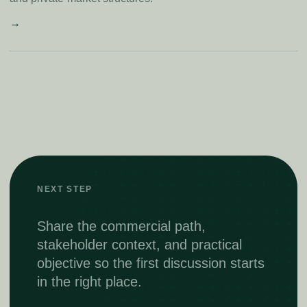
→
NEXT STEP
Share the commercial path,
stakeholder context, and practical
objective so the first discussion starts
in the right place.