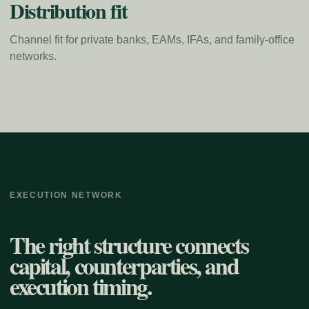
Distribution fit
Channel fit for private banks, EAMs, IFAs, and family-office
networks.
EXECUTION NETWORK
The right structure connects
capital, counterparties, and
execution timing.