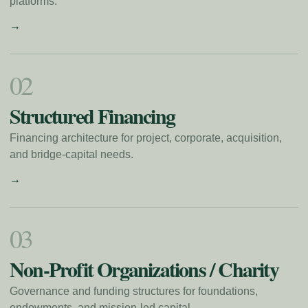
platforms.
→
0
2
Structured Financing
Financing architecture for project, corporate, acquisition,
and bridge-capital needs.
→
0
3
Non-Profit Organizations / Charity
Governance and funding structures for foundations,
endowments, and mission-led capital.